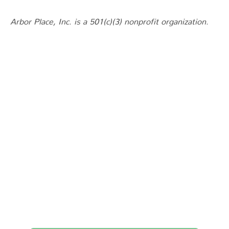
Arbor Place, Inc. is a 501(c)(3) nonprofit organization.
You Don’t Have to
Choose Between
Treatment and Your
Children.
Recovery is possible, and your family can be part of it.
Reach out today — we’re here to help.