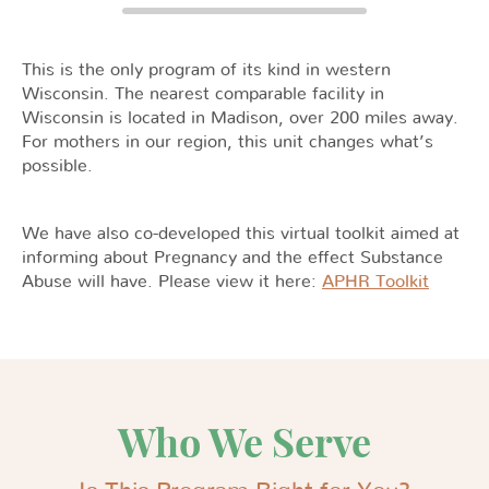
This is the only program of its kind in western
Wisconsin. The nearest comparable facility in
Wisconsin is located in Madison, over 200 miles away.
For mothers in our region, this unit changes what’s
possible.
We have also co-developed this virtual toolkit aimed at
informing about Pregnancy and the effect Substance
Abuse will have. Please view it here:
APHR Toolkit
Who We Serve