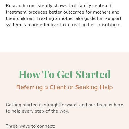
Research consistently shows that family-centered
treatment produces better outcomes for mothers and
their children. Treating a mother alongside her support
system is more effective than treating her in isolation.
How To Get Started
Referring a Client or Seeking Help
Getting started is straightforward, and our team is here
to help every step of the way.
Three ways to connect: