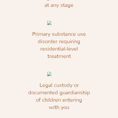
at any stage
Primary substance use
disorder requiring
residential-level
treatment
Legal custody or
documented guardianship
of children entering
with you