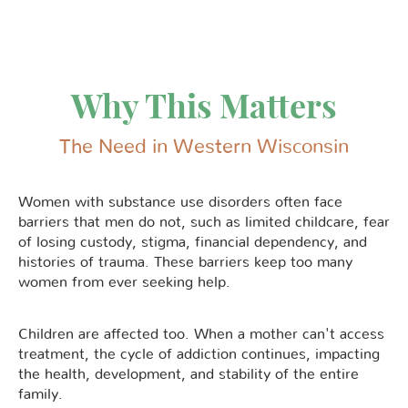
Why This Matters
The Need in Western Wisconsin
Women with substance use disorders often face
barriers that men do not, such as limited childcare, fear
of losing custody, stigma, financial dependency, and
histories of trauma. These barriers keep too many
women from ever seeking help.
Children are affected too. When a mother can't access
treatment, the cycle of addiction continues, impacting
the health, development, and stability of the entire
family.