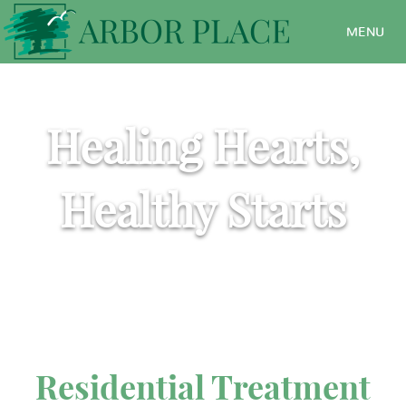
MENU
Healing Hearts,
Healthy Starts
Residential Treatment