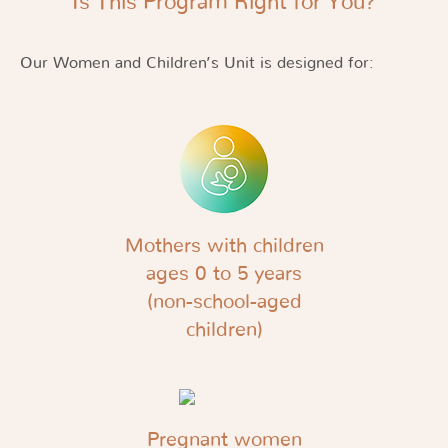
Is This Program Right for You?
Our Women and Children’s Unit is designed for:
Mothers with children
ages 0 to 5 years
(non-school-aged
children)
Pregnant women