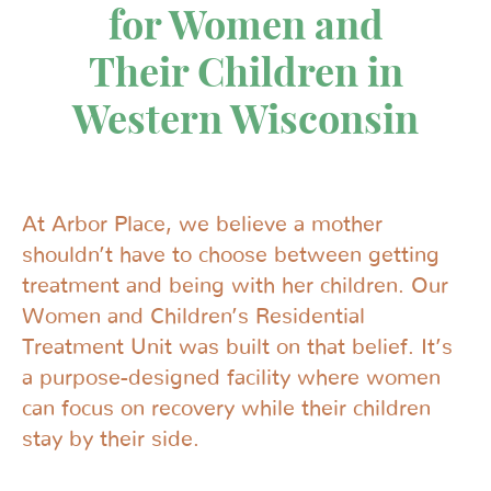
for Women and
Their Children in
Western Wisconsin
At Arbor Place, we believe a mother
shouldn’t have to choose between getting
treatment and being with her children. Our
Women and Children’s Residential
Treatment Unit was built on that belief. It’s
a purpose-designed facility where women
can focus on recovery while their children
stay by their side.