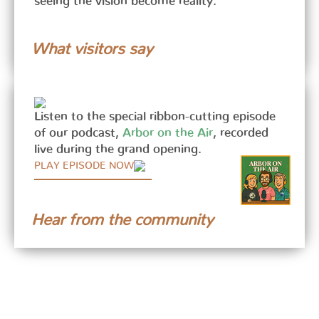
seeing the vision become reality.
What visitors say
Listen to the special ribbon-cutting episode
of our podcast,
Arbor on the Air
, recorded
live during the grand opening.
PLAY EPISODE NOW
Hear from the community