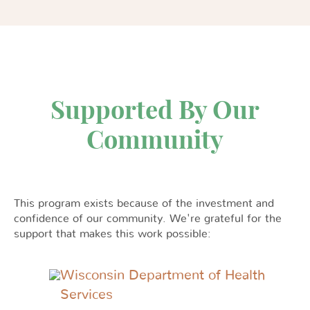
Supported By Our
Community
This program exists because of the investment and
confidence of our community. We're grateful for the
support that makes this work possible:
Wisconsin Department of Health
Services