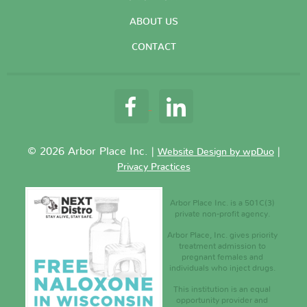
ABOUT US
CONTACT
© 2026 Arbor Place Inc. |
|
Website Design by wpDuo
Privacy Practices
Arbor Place Inc. is a 501C(3)
private non-profit agency.
Arbor Place, Inc. gives priority
treatment admission to
pregnant females and
individuals who inject drugs.
This institution is an equal
opportunity provider and