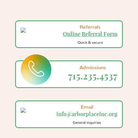
Referrals
Online Referral Form
Quick & secure
Admissions
715.235.4537
Email
info@arborplaceinc.org
General inquiries