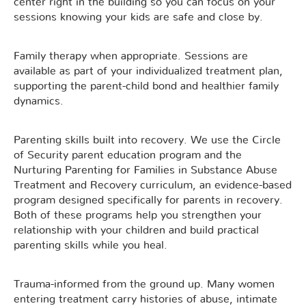
center right in the building so you can focus on your
sessions knowing your kids are safe and close by.
Family therapy when appropriate. Sessions are
available as part of your individualized treatment plan,
supporting the parent-child bond and healthier family
dynamics.
Parenting skills built into recovery. We use the Circle
of Security parent education program and the
Nurturing Parenting for Families in Substance Abuse
Treatment and Recovery curriculum, an evidence-based
program designed specifically for parents in recovery.
Both of these programs help you strengthen your
relationship with your children and build practical
parenting skills while you heal.
Trauma-informed from the ground up. Many women
entering treatment carry histories of abuse, intimate