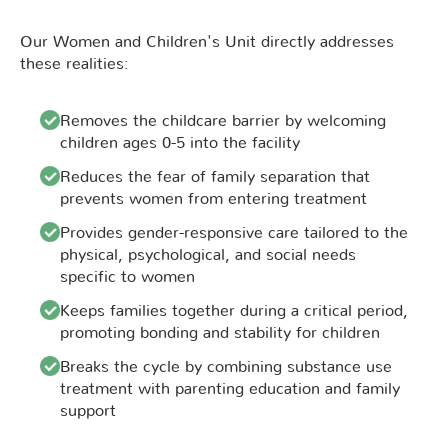
Our Women and Children's Unit directly addresses
these realities:
Removes the childcare barrier by welcoming
children ages 0-5 into the facility
Reduces the fear of family separation that
prevents women from entering treatment
Provides gender-responsive care tailored to the
physical, psychological, and social needs
specific to women
Keeps families together during a critical period,
promoting bonding and stability for children
Breaks the cycle by combining substance use
treatment with parenting education and family
support