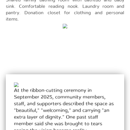
Shared family bathing room with bathtub and baby
sink. Comfortable reading nook. Laundry room and
pantry. Donation closet for clothing and personal
items.
At the ribbon-cutting ceremony in
September 2025, community members,
staff, and supporters described the space as
"beautiful," "welcoming," and carrying "an
extra layer of dignity." One past staff
member said she was brought to tears