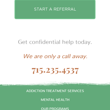
START A REFERRAL
Get confidential help today.
We are only a call away.
715.235.4537
START HERE
ADDICTION TREATMENT SERVICES
MENTAL HEALTH
OUR PROGRAMS