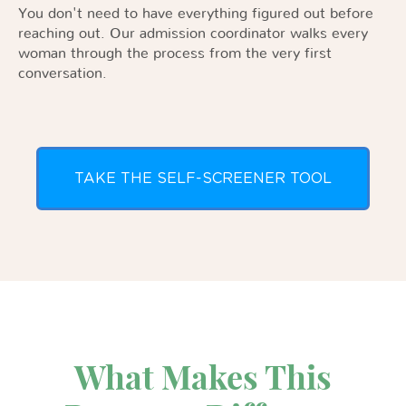
You don't need to have everything figured out before
reaching out. Our admission coordinator walks every
woman through the process from the very first
conversation.
TAKE THE SELF-SCREENER TOOL
What Makes This