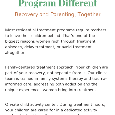
Program Different
Recovery and Parenting, Together
Most residential treatment programs require mothers
to leave their children behind. That's one of the
biggest reasons women rush through treatment
episodes, delay treatment, or avoid treatment
altogether.
Family-centered treatment approach. Your children are
part of your recovery, not separate from it. Our clinical
team is trained in family systems therapy and trauma-
informed care, addressing both addiction and the
unique experiences women bring into treatment.
On-site child activity center. During treatment hours,
your children are cared for in a dedicated activity