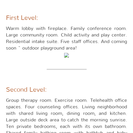
First Level:
Warm lobby with fireplace. Family conference room.
Large community room. Child activity and play center.
Residential intake suite. Five staff offices. And coming
soon ~ outdoor playground area!
Second Level:
Group therapy room. Exercise room. Telehealth office
spaces. Four counseling offices. Living neighborhood
with shared living room, dining room, and kitchen.
Large outside deck area to catch the morning sunrise.
Ten private bedrooms, each with its own bathroom.