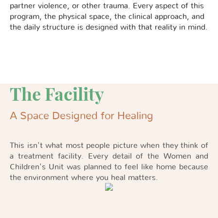
partner violence, or other trauma. Every aspect of this
program, the physical space, the clinical approach, and
the daily structure is designed with that reality in mind.
The Facility
A Space Designed for Healing
This isn't what most people picture when they think of
a treatment facility. Every detail of the Women and
Children's Unit was planned to feel like home because
the environment where you heal matters.