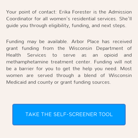
Your point of contact: Erika Forester is the Admission
Coordinator for all women's residential services. She'll
guide you through eligibility, funding, and next steps.
Funding may be available. Arbor Place has received
grant funding from the Wisconsin Department of
Health Services to serve as an opioid and
methamphetamine treatment center. Funding will not
be a barrier for you to get the help you need. Most
women are served through a blend of Wisconsin
Medicaid and county or grant funding sources.
TAKE THE SELF-SCREENER TOOL