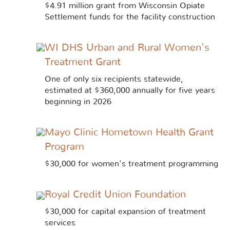
$4.91 million grant from Wisconsin Opiate
Settlement funds for the facility construction
WI DHS Urban and Rural Women's
Treatment Grant
One of only six recipients statewide,
estimated at $360,000 annually for five years
beginning in 2026
Mayo Clinic Hometown Health Grant
Program
$30,000 for women's treatment programming
Royal Credit Union Foundation
$30,000 for capital expansion of treatment
services