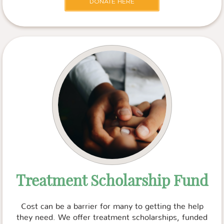
DONATE HERE
Treatment Scholarship Fund
Cost can be a barrier for many to getting the help
they need. We offer treatment scholarships, funded