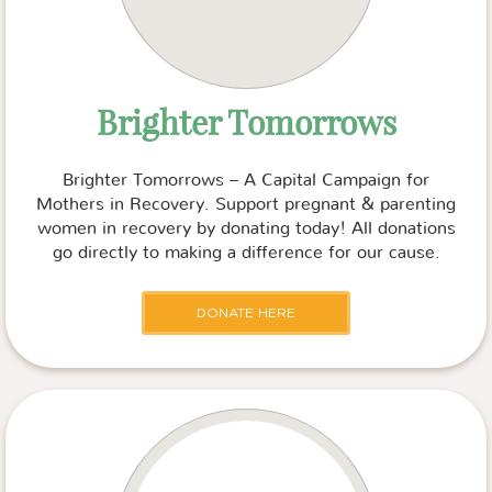
Brighter Tomorrows
Brighter Tomorrows – A Capital Campaign for
Mothers in Recovery. Support pregnant & parenting
women in recovery by donating today! All donations
go directly to making a difference for our cause.
DONATE HERE