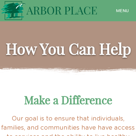
MENU
How You Can Help
Make a Difference
Our goal is to ensure that individuals,
families, and communities have have access