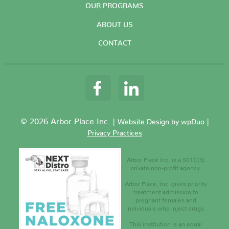
OUR PROGRAMS
ABOUT US
CONTACT
© 2026 Arbor Place Inc. |
|
Website Design by wpDuo
Privacy Practices
Arbor Place Inc. is a 501C(3)
private non-profit agency.
Arbor Place, Inc. gives priority
treatment admission to
pregnant females and
individuals who inject drugs.
This institution is an equal