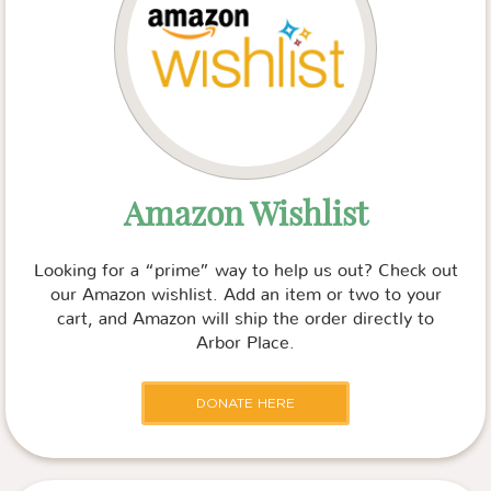
Amazon Wishlist
Looking for a “prime” way to help us out? Check out
our Amazon wishlist. Add an item or two to your
cart, and Amazon will ship the order directly to
Arbor Place.
DONATE HERE