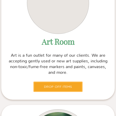
Art Room
Art is a fun outlet for many of our clients. We are
accepting gently used or new art supplies, including
non-toxic/fume-free markers and paints, canvases,
and more.
DROP OFF ITEMS