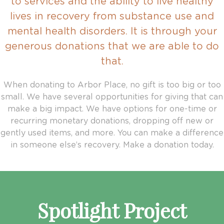
to services and the ability to live healthy
lives in recovery from substance use and
mental health disorders. It is through your
generous donations that we are able to do
that.
When donating to Arbor Place, no gift is too big or too
small. We have several opportunities for giving that can
make a big impact. We have options for one-time or
recurring monetary donations, dropping off new or
gently used items, and more. You can make a difference
in someone else’s recovery. Make a donation today.
Spotlight Project