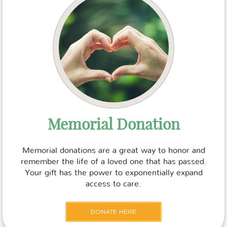
Memorial Donation
Memorial donations are a great way to honor and
remember the life of a loved one that has passed.
Your gift has the power to exponentially expand
access to care.
DONATE HERE