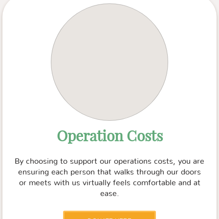
Operation Costs
By choosing to support our operations costs, you are
ensuring each person that walks through our doors
or meets with us virtually feels comfortable and at
ease.