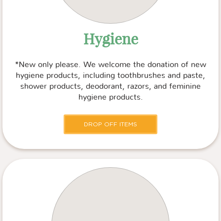
Hygiene
*New only please. We welcome the donation of new
hygiene products, including toothbrushes and paste,
shower products, deodorant, razors, and feminine
hygiene products.
DROP OFF ITEMS