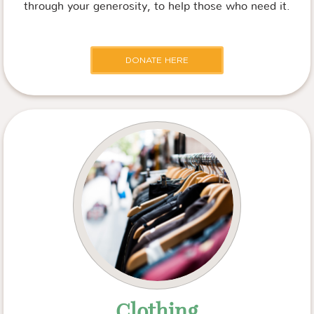
through your generosity, to help those who need it.
DONATE HERE
Clothing