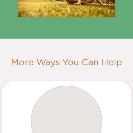
More Ways You Can Help