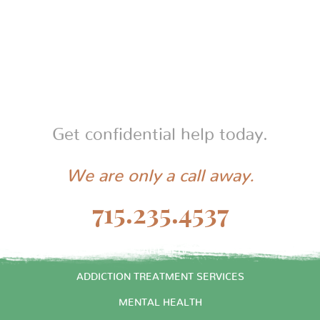
law. If you’d like a tax receipt, we’d be happy to
provide one upon request.
Get confidential help today.
We are only a call away.
715.235.4537
START HERE
ADDICTION TREATMENT SERVICES
MENTAL HEALTH