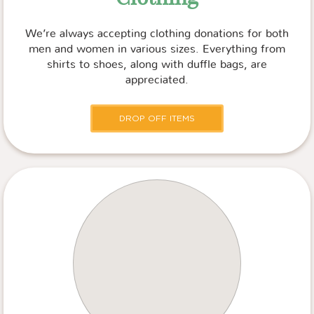
We’re always accepting clothing donations for both
men and women in various sizes. Everything from
shirts to shoes, along with duffle bags, are
appreciated.
DROP OFF ITEMS