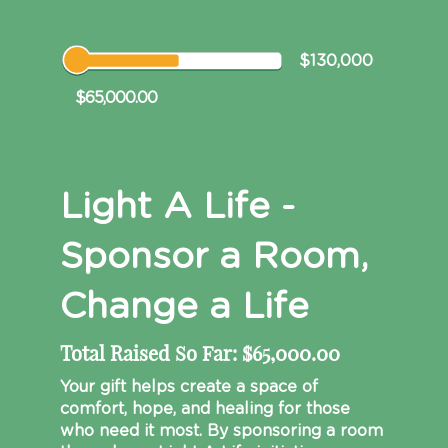
$130,000
$65,000.00
Light A Life -
Sponsor a Room,
Change a Life
Total Raised So Far:
$65,000.00
Your gift helps create a space of
comfort, hope, and healing for those
who need it most. By sponsoring a room