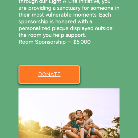
through our Light A Life initiative, you
are providing a sanctuary for someone in
their most vulnerable moments. Each
sponsorship is honored with a
personalized plaque displayed outside
the room you help support.
Room Sponsorship — $5,000
DONATE