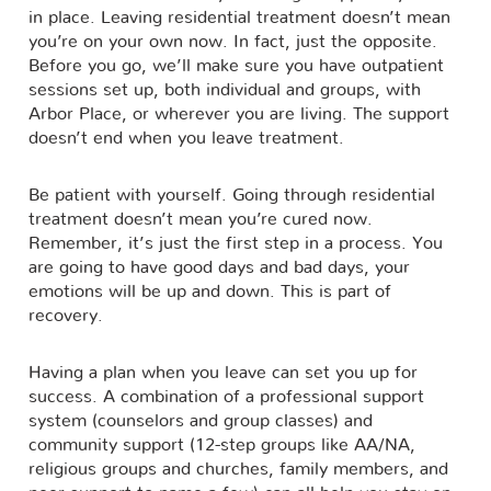
in place. Leaving residential treatment doesn’t mean
you’re on your own now. In fact, just the opposite.
Before you go, we’ll make sure you have outpatient
sessions set up, both individual and groups, with
Arbor Place, or wherever you are living. The support
doesn’t end when you leave treatment.
Be patient with yourself. Going through residential
treatment doesn’t mean you’re cured now.
Remember, it’s just the first step in a process. You
are going to have good days and bad days, your
emotions will be up and down. This is part of
recovery.
Having a plan when you leave can set you up for
success. A combination of a professional support
system (counselors and group classes) and
community support (12-step groups like AA/NA,
religious groups and churches, family members, and