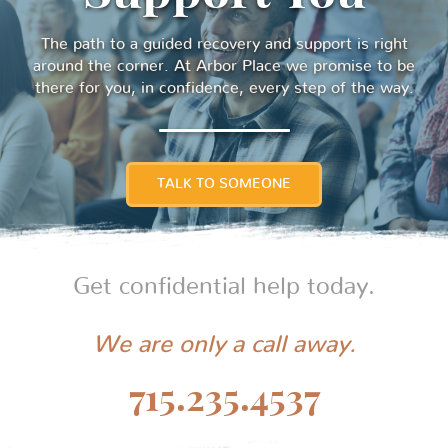
The path to a guided recovery and support is right
around the corner. At Arbor Place we promise to be
there for you, in confidence, every step of the way.
TALK TO SOMEONE
Get confidential help today.
We are only a call away.
715.235.4537