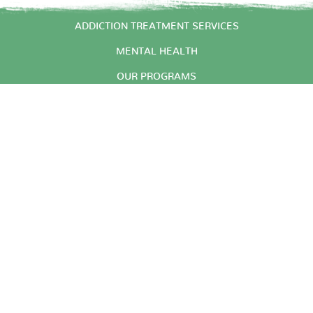
START HERE
ADDICTION TREATMENT SERVICES
MENTAL HEALTH
OUR PROGRAMS
ABOUT US
CONTACT
© 2026 Arbor Place Inc. |
|
Website Design by wpDuo
Privacy Practices
Arbor Place Inc. is a 501C(3)
private non-profit agency.