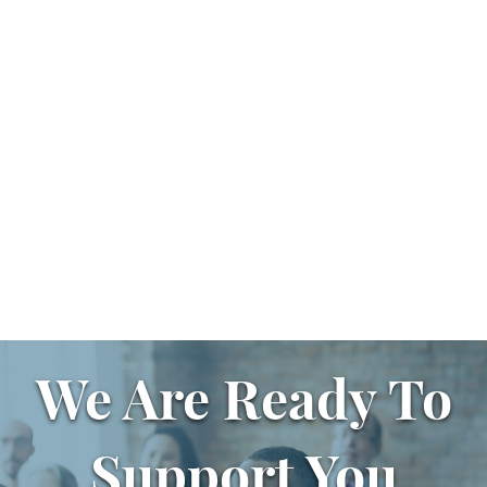
We Are Ready To
Support You