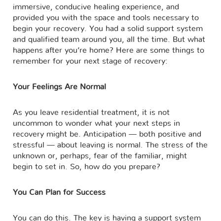
immersive, conducive healing experience, and
provided you with the space and tools necessary to
begin your recovery. You had a solid support system
and qualified team around you, all the time. But what
happens after you’re home? Here are some things to
remember for your next stage of recovery:
Your Feelings Are Normal
As you leave residential treatment, it is not
uncommon to wonder what your next steps in
recovery might be. Anticipation — both positive and
stressful — about leaving is normal. The stress of the
unknown or, perhaps, fear of the familiar, might
begin to set in. So, how do you prepare?
You Can Plan for Success
You can do this. The key is having a support system