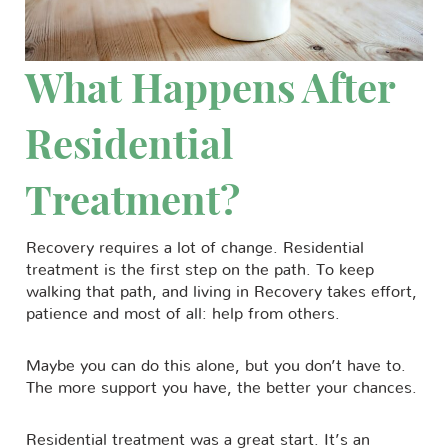
What Happens After
Residential
Treatment?
Recovery requires a lot of change. Residential
treatment is the first step on the path. To keep
walking that path, and living in Recovery takes effort,
patience and most of all: help from others.
Maybe you can do this alone, but you don’t have to.
The more support you have, the better your chances.
Residential treatment was a great start. It’s an