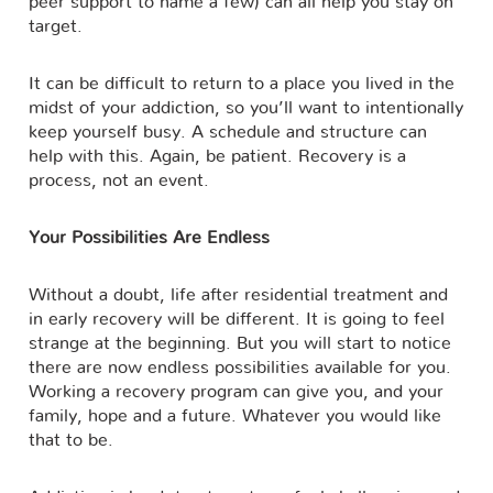
peer support to name a few) can all help you stay on
target.
It can be difficult to return to a place you lived in the
midst of your addiction, so you’ll want to intentionally
keep yourself busy. A schedule and structure can
help with this. Again, be patient. Recovery is a
process, not an event.
Your Possibilities Are Endless
Without a doubt, life after residential treatment and
in early recovery will be different. It is going to feel
strange at the beginning. But you will start to notice
there are now endless possibilities available for you.
Working a recovery program can give you, and your
family, hope and a future. Whatever you would like
that to be.