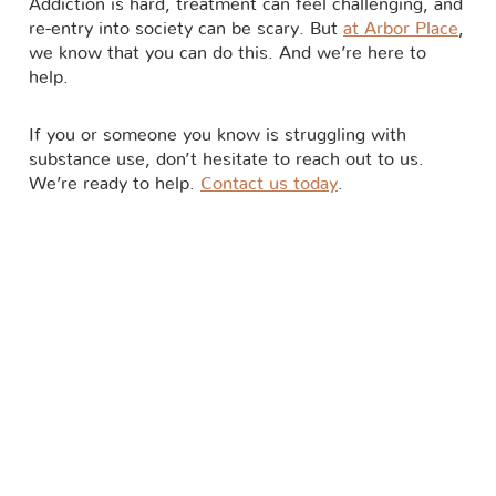
Addiction is hard, treatment can feel challenging, and
re-entry into society can be scary. But
at Arbor Place
,
we know that you can do this. And we’re here to
help.
If you or someone you know is struggling with
substance use, don’t hesitate to reach out to us.
We’re ready to help.
Contact us today
.