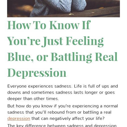
How To Know If
You’re Just Feeling
Blue, or Battling Real
Depression
Everyone experiences sadness. Life is full of ups and
downs and sometimes sadness lasts longer or goes
deeper than other times.
But how do you know if you’re experiencing a normal
sadness that you’ll rebound from or battling a real
depression
that can negatively affect your life?
The key difference between sadness and depression