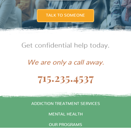
TALK TO SOMEONE
Get confidential help today.
We are only a call away.
715.235.4537
START HERE
ADDICTION TREATMENT SERVICES
MENTAL HEALTH
OUR PROGRAMS