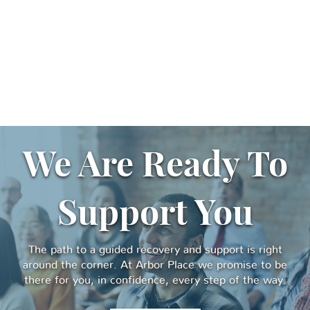
We Are Ready To
Support You
The path to a guided recovery and support is right
around the corner. At Arbor Place we promise to be
there for you, in confidence, every step of the way.