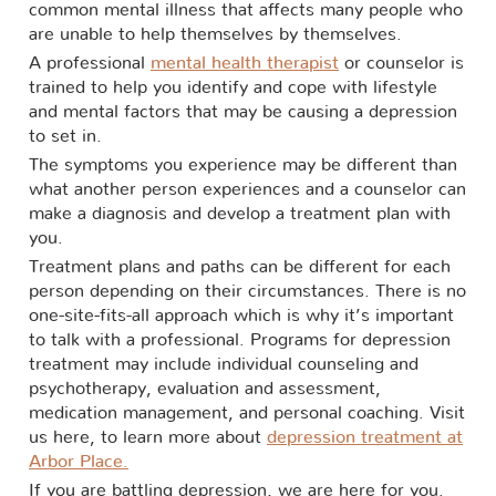
common mental illness that affects many people who
are unable to help themselves by themselves.
A professional
mental health therapist
or counselor is
trained to help you identify and cope with lifestyle
and mental factors that may be causing a depression
to set in.
The symptoms you experience may be different than
what another person experiences and a counselor can
make a diagnosis and develop a treatment plan with
you.
Treatment plans and paths can be different for each
person depending on their circumstances. There is no
one-site-fits-all approach which is why it’s important
to talk with a professional. Programs for depression
treatment may include individual counseling and
psychotherapy, evaluation and assessment,
medication management, and personal coaching. Visit
us here, to learn more about
depression treatment at
Arbor Place.
If you are battling depression, we are here for you.