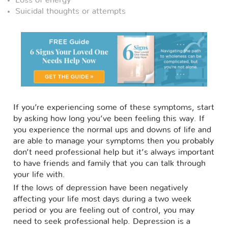
Loss of energy
Suicidal thoughts or attempts
If you’re experiencing some of these symptoms, start
by asking how long you’ve been feeling this way. If
you experience the normal ups and downs of life and
are able to manage your symptoms then you probably
don’t need professional help but it’s always important
to have friends and family that you can talk through
your life with.
If the lows of depression have been negatively
affecting your life most days during a two week
period or you are feeling out of control, you may
need to seek professional help. Depression is a