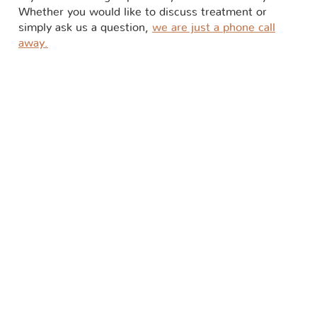
Whether you would like to discuss treatment or
simply ask us a question,
we are just a phone call
away.