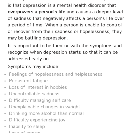
is that depression is a mental health disorder that
overpowers a person’s life
and causes a deeper level
of sadness that negatively affects a person’s life over
a period of time. When a person is unable to control
or recover from their sadness or hopelessness, they
may be battling depression.
It is important to be familiar with the symptoms and
recognize when depression starts so that it can be
addressed early on.
Symptoms may include:
Feelings of hopelessness and helplessness
Persistent fatigue
Loss of interest in hobbies
Uncontrollable sadness
Difficulty managing self care
Unexplainable changes in weight
Drinking more alcohol than normal
Difficulty experiencing joy
Inability to sleep