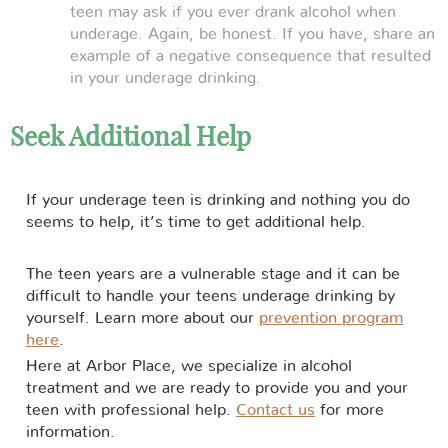
teen may ask if you ever drank alcohol when
underage. Again, be honest. If you have, share an
example of a negative consequence that resulted
in your underage drinking.
Seek Additional Help
If your underage teen is drinking and nothing you do
seems to help, it’s time to get additional help.
The teen years are a vulnerable stage and it can be
difficult to handle your teens underage drinking by
yourself. Learn more about our
prevention program
here
.
Here at Arbor Place, we specialize in alcohol
treatment and we are ready to provide you and your
teen with professional help.
Contact us
for more
information.