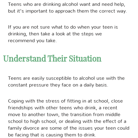
Teens who are drinking alcohol want and need help,
but it’s important to approach them the correct way.
If you are not sure what to do when your teen is
drinking, then take a look at the steps we
recommend you take.
Understand Their Situation
Teens are easily susceptible to alcohol use with the
constant pressure they face on a daily basis.
Coping with the stress of fitting in at school, close
friendships with other teens who drink, a recent
move to another town, the transition from middle
school to high school, or dealing with the effect of a
family divorce are some of the issues your teen could
be facing that is causing them to drink.