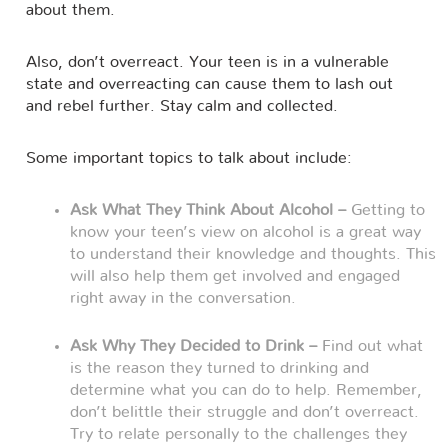
about them.
Also, don’t overreact. Your teen is in a vulnerable
state and overreacting can cause them to lash out
and rebel further. Stay calm and collected.
Some important topics to talk about include:
Ask What They Think About Alcohol –
Getting to
know your teen’s view on alcohol is a great way
to understand their knowledge and thoughts. This
will also help them get involved and engaged
right away in the conversation.
Ask Why They Decided to Drink –
Find out what
is the reason they turned to drinking and
determine what you can do to help. Remember,
don’t belittle their struggle and don’t overreact.
Try to relate personally to the challenges they