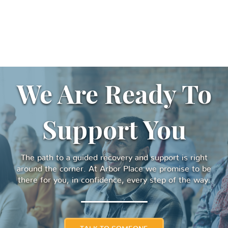
We Are Ready To
Support You
The path to a guided recovery and support is right
around the corner. At Arbor Place we promise to be
there for you, in confidence, every step of the way.