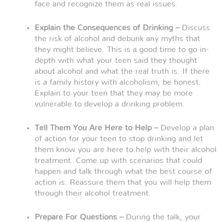
face and recognize them as real issues.
Explain the Consequences of Drinking –
Discuss
the risk of alcohol and debunk any myths that
they might believe. This is a good time to go in-
depth with what your teen said they thought
about alcohol and what the real truth is. If there
is a family history with alcoholism, be honest.
Explain to your teen that they may be more
vulnerable to develop a drinking problem.
Tell Them You Are Here to Help –
Develop a plan
of action for your teen to stop drinking and let
them know you are here to help with their alcohol
treatment. Come up with scenarios that could
happen and talk through what the best course of
action is. Reassure them that you will help them
through their alcohol treatment.
Prepare For Questions –
During the talk, your