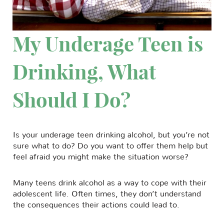
My Underage Teen is
Drinking, What
Should I Do?
Is your underage teen drinking alcohol, but you’re not
sure what to do? Do you want to offer them help but
feel afraid you might make the situation worse?
Many teens drink alcohol as a way to cope with their
adolescent life. Often times, they don’t understand
the consequences their actions could lead to.