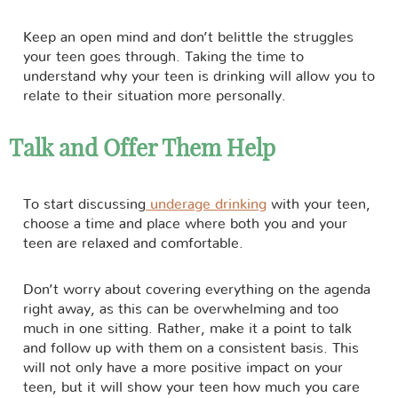
Keep an open mind and don’t belittle the struggles
your teen goes through. Taking the time to
understand why your teen is drinking will allow you to
relate to their situation more personally.
Talk and Offer Them Help
To start discussing
underage drinking
with your teen,
choose a time and place where both you and your
teen are relaxed and comfortable.
Don’t worry about covering everything on the agenda
right away, as this can be overwhelming and too
much in one sitting. Rather, make it a point to talk
and follow up with them on a consistent basis. This
will not only have a more positive impact on your
teen, but it will show your teen how much you care