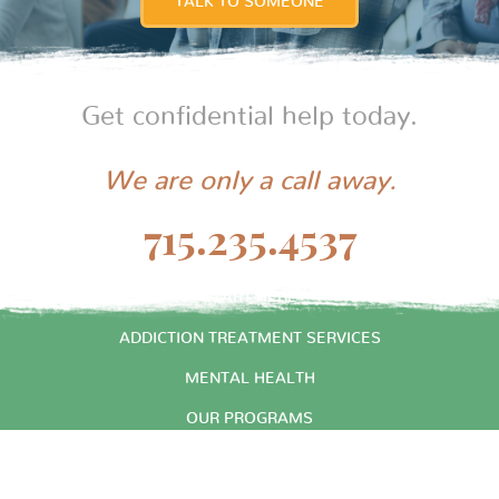
TALK TO SOMEONE
Get confidential help today.
We are only a call away.
715.235.4537
START HERE
ADDICTION TREATMENT SERVICES
MENTAL HEALTH
OUR PROGRAMS
ABOUT US