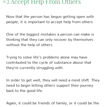
#2 Accept Help From Others
Now that the person has begun getting open with
people, it is important to accept help from others.
One of the biggest mistakes a person can make is
thinking that they can only recover by themselves
without the help of others.
Trying to solve life’s problems alone may have
contributed to the cycle of substance abuse that
they’re currently struggling with.
In order to get well, they will need a mind shift. They
need to begin letting others support their journey
back to the good life.
Again, it could be friends of family, or it could be the