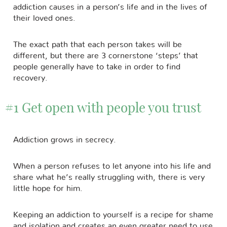
addiction causes in a person’s life and in the lives of
their loved ones.
The exact path that each person takes will be
different, but there are 3 cornerstone ‘steps’ that
people generally have to take in order to find
recovery.
#1 Get open with people you trust
Addiction grows in secrecy.
When a person refuses to let anyone into his life and
share what he’s really struggling with, there is very
little hope for him.
Keeping an addiction to yourself is a recipe for shame
and isolation and creates an even greater need to use