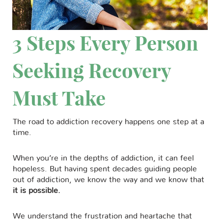
3 Steps Every Person
Seeking Recovery
Must Take
The road to addiction recovery happens one step at a
time.
When you’re in the depths of addiction, it can feel
hopeless. But having spent decades guiding people
out of addiction, we know the way and we know that
it is possible.
We understand the frustration and heartache that