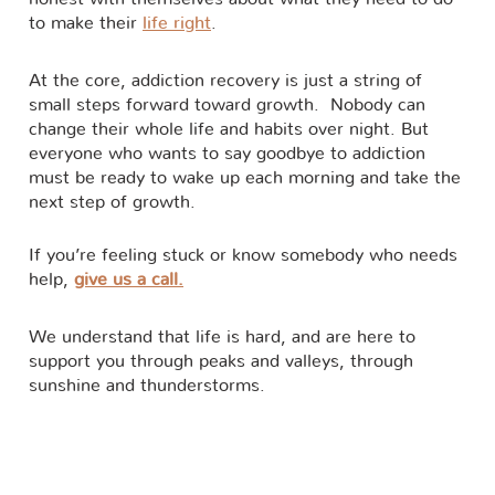
to make their
life right
.
At the core, addiction recovery is just a string of
small steps forward toward growth. Nobody can
change their whole life and habits over night. But
everyone who wants to say goodbye to addiction
must be ready to wake up each morning and take the
next step of growth.
If you’re feeling stuck or know somebody who needs
help,
give us a call.
We understand that life is hard, and are here to
support you through peaks and valleys, through
sunshine and thunderstorms.