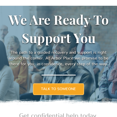
We Are Ready To
Support You
The path to a guided recovery and support is right
around the corner. At Arbor Place we promise to be
there for you, in confidence, every step of the way.
TALK TO SOMEONE
Get confidential help today.