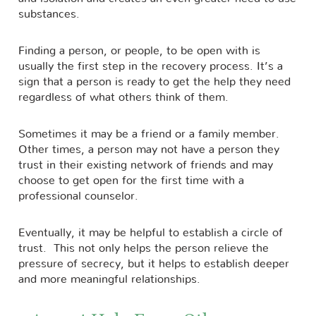
substances.
Finding a person, or people, to be open with is
usually the first step in the recovery process. It’s a
sign that a person is ready to get the help they need
regardless of what others think of them.
Sometimes it may be a friend or a family member.
Other times, a person may not have a person they
trust in their existing network of friends and may
choose to get open for the first time with a
professional counselor.
Eventually, it may be helpful to establish a circle of
trust. This not only helps the person relieve the
pressure of secrecy, but it helps to establish deeper
and more meaningful relationships.